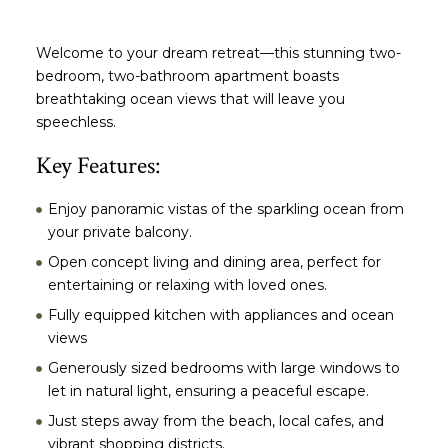
Welcome to your dream retreat—this stunning two-
bedroom, two-bathroom apartment boasts
breathtaking ocean views that will leave you
speechless.
Key Features:
Enjoy panoramic vistas of the sparkling ocean from
your private balcony.
Open concept living and dining area, perfect for
entertaining or relaxing with loved ones.
Fully equipped kitchen with appliances and ocean
views
Generously sized bedrooms with large windows to
let in natural light, ensuring a peaceful escape.
Just steps away from the beach, local cafes, and
vibrant shopping districts.