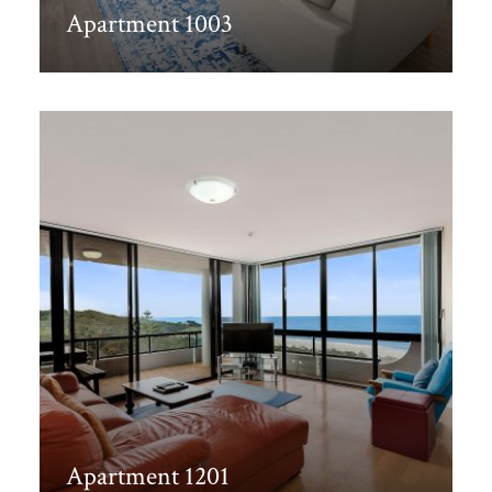
Apartment 1003
Discover More
Apartment 1201