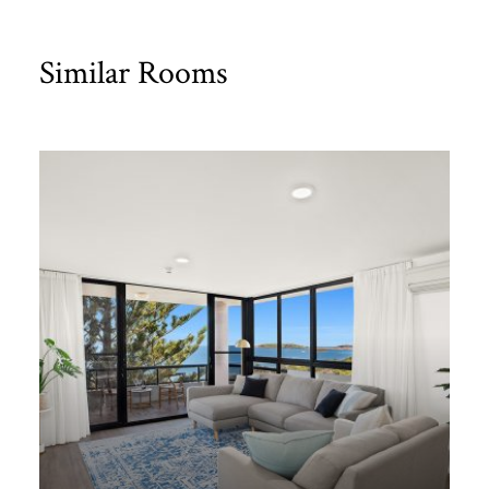
Similar Rooms