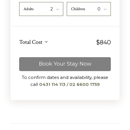
Adults
Children
Total Cost
$
840
Book Your Stay Now
To confirm dates and availability, please
call
0431 114 113
/
02 6600 1759