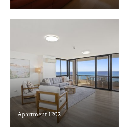
Discover More
Apartment 1202
Discover More