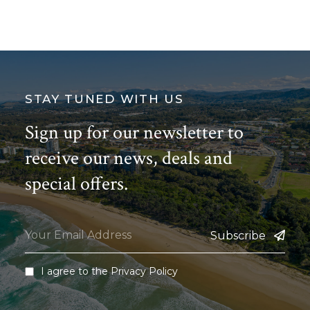
STAY TUNED WITH US
Sign up for our newsletter to
receive our news, deals and
special offers.
Subscribe
I agree to the
Privacy Policy