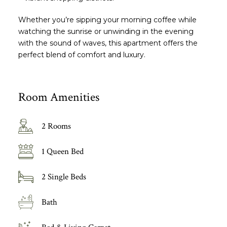
Whether you’re sipping your morning coffee while
watching the sunrise or unwinding in the evening
with the sound of waves, this apartment offers the
perfect blend of comfort and luxury.
Room Amenities
2 Rooms
1 Queen Bed
2 Single Beds
Bath