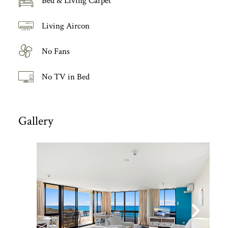
Bed & Living Carpet
Living Aircon
No Fans
No TV in Bed
Gallery