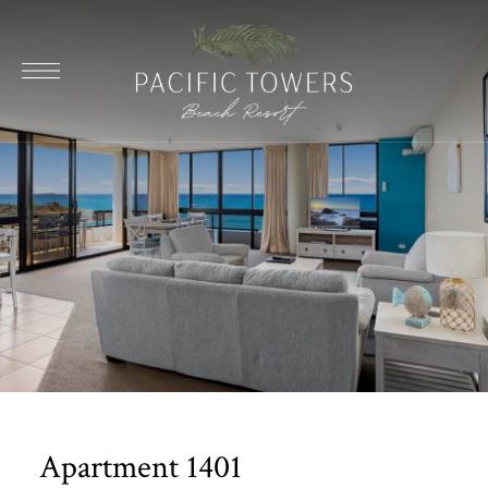
Apartment 1401