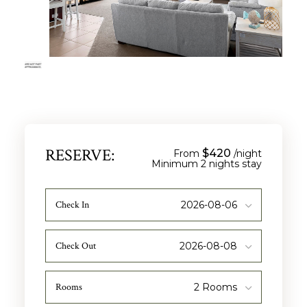
RESERVE:
$420
From
/night
Check In
Check Out
Rooms